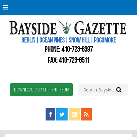
Berli
Oce
Pine
BERLIN | OCEAN PINES | SNOW HILL | POCOMOKE
New
Worc
PHONE:
410-723-6397
Coun
Bays
FAX: 410-723-6511
Gaze
DOWNLOAD OUR CURRENT ISSUE!
Find us on Facebook!
Visit us on Twitter!
View us on Instagram!
View our RSS Feed!