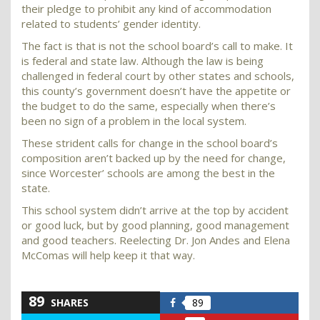
their pledge to prohibit any kind of accommodation
related to students’ gender identity.
The fact is that is not the school board’s call to make. It
is federal and state law. Although the law is being
challenged in federal court by other states and schools,
this county’s government doesn’t have the appetite or
the budget to do the same, especially when there’s
been no sign of a problem in the local system.
These strident calls for change in the school board’s
composition aren’t backed up by the need for change,
since Worcester’ schools are among the best in the
state.
This school system didn’t arrive at the top by accident
or good luck, but by good planning, good management
and good teachers. Reelecting Dr. Jon Andes and Elena
McComas will help keep it that way.
89
SHARES
89
Share