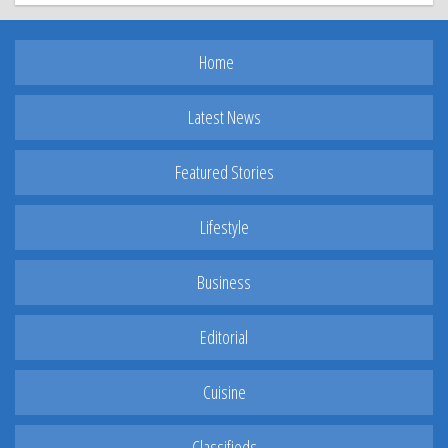
Home
Latest News
Featured Stories
Lifestyle
Business
Editorial
Cuisine
Classifieds