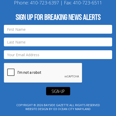
Phone:
410-723-6397
| Fax: 410-723-6511
Sign up for breaking news alerts
SIGN-UP
COPYRIGHT © 2026
BAYSIDE GAZETTE
ALL RIGHTS RESERVED
WEBSITE DESIGN
BY
D3
OCEAN CITY MARYLAND