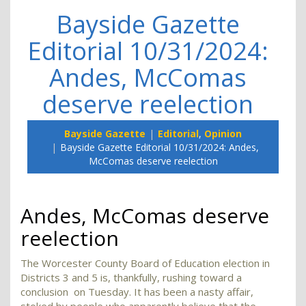
Bayside Gazette
Editorial 10/31/2024:
Andes, McComas
deserve reelection
Bayside Gazette
Editorial
,
Opinion
Bayside Gazette Editorial 10/31/2024: Andes,
McComas deserve reelection
Andes, McComas deserve
reelection
The Worcester County Board of Education election in
Districts 3 and 5 is, thankfully, rushing toward a
conclusion on Tuesday. It has been a nasty affair,