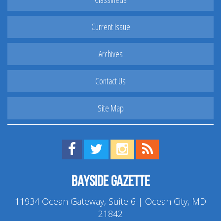
Current Issue
Archives
Contact Us
Site Map
Find us on Facebook!
Visit us on Twitter!
View us on Instagram!
View our RSS Feed!
Bayside Gazette
11934 Ocean Gateway, Suite 6 | Ocean City, MD
21842