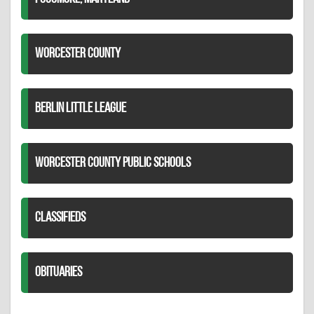
WORCESTER COUNTY
BERLIN LITTLE LEAGUE
WORCESTER COUNTY PUBLIC SCHOOLS
CLASSIFIEDS
OBITUARIES