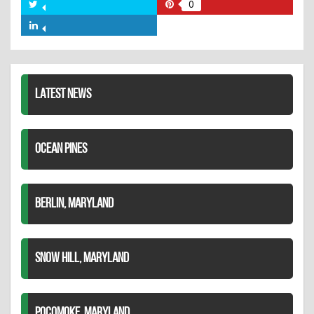
on
0
Share
Share
Facebook
on
on
Share
Twitter
Pinterest
on
LinkedIn
LATEST NEWS
OCEAN PINES
BERLIN, MARYLAND
SNOW HILL, MARYLAND
POCOMOKE, MARYLAND