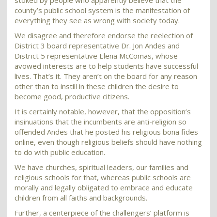
stoked by people who apparently believe that the
county’s public school system is the manifestation of
everything they see as wrong with society today.
We disagree and therefore endorse the reelection of
District 3 board representative Dr. Jon Andes and
District 5 representative Elena McComas, whose
avowed interests are to help students have successful
lives. That’s it. They aren’t on the board for any reason
other than to instill in these children the desire to
become good, productive citizens.
It is certainly notable, however, that the opposition’s
insinuations that the incumbents are anti-religion so
offended Andes that he posted his religious bona fides
online, even though religious beliefs should have nothing
to do with public education.
We have churches, spiritual leaders, our families and
religious schools for that, whereas public schools are
morally and legally obligated to embrace and educate
children from all faiths and backgrounds.
Further, a centerpiece of the challengers’ platform is