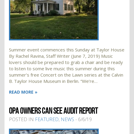
Summer event commences this Sunday at Taylor House
By Rachel Ravina, Staff Writer (June 7, 2019) Music
lovers should be prepared to grab a chair and be ready
to listen to some live music this summer during this
summer’s free Concert on the Lawn series at the Calvin
B. Taylor House Museum in Berlin. “We’re…
READ MORE »
OPA OWNERS CAN SEE AUDIT REPORT
POSTED IN
FEATURED
,
NEWS
- 6/6/19