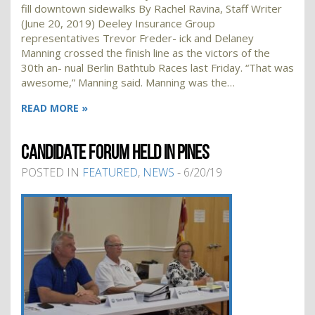
fill downtown sidewalks By Rachel Ravina, Staff Writer
(June 20, 2019) Deeley Insurance Group
representatives Trevor Freder- ick and Delaney
Manning crossed the finish line as the victors of the
30th an- nual Berlin Bathtub Races last Friday. “That was
awesome,” Manning said. Manning was the…
READ MORE »
CANDIDATE FORUM HELD IN PINES
POSTED IN
FEATURED
,
NEWS
- 6/20/19