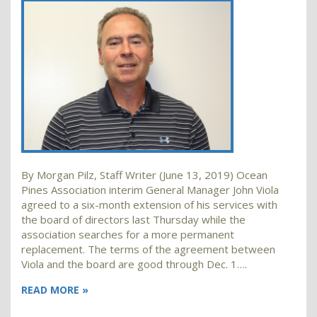
By Morgan Pilz, Staff Writer (June 13, 2019) Ocean
Pines Association interim General Manager John Viola
agreed to a six-month extension of his services with
the board of directors last Thursday while the
association searches for a more permanent
replacement. The terms of the agreement between
Viola and the board are good through Dec. 1….
READ MORE »