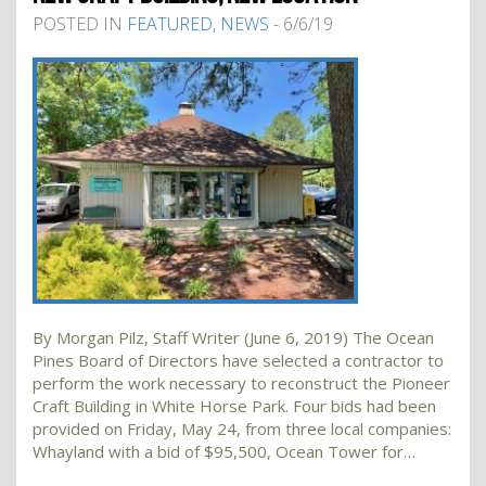
POSTED IN
FEATURED
,
NEWS
- 6/6/19
By Morgan Pilz, Staff Writer (June 6, 2019) The Ocean
Pines Board of Directors have selected a contractor to
perform the work necessary to reconstruct the Pioneer
Craft Building in White Horse Park. Four bids had been
provided on Friday, May 24, from three local companies:
Whayland with a bid of $95,500, Ocean Tower for…