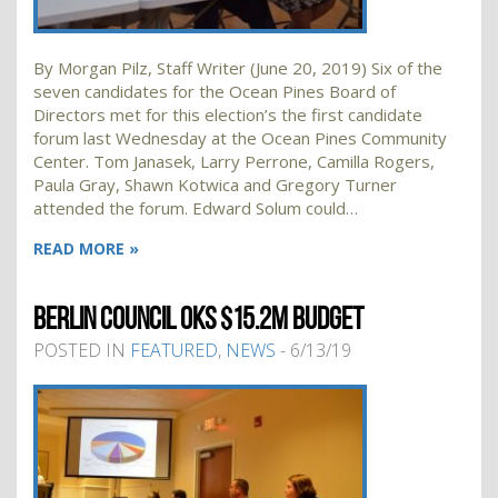
By Morgan Pilz, Staff Writer (June 20, 2019) Six of the
seven candidates for the Ocean Pines Board of
Directors met for this election’s the first candidate
forum last Wednesday at the Ocean Pines Community
Center. Tom Janasek, Larry Perrone, Camilla Rogers,
Paula Gray, Shawn Kotwica and Gregory Turner
attended the forum. Edward Solum could…
READ MORE »
BERLIN COUNCIL OKS $15.2M BUDGET
POSTED IN
FEATURED
,
NEWS
- 6/13/19