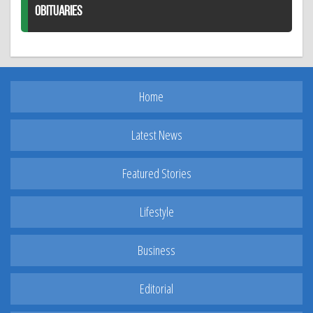
OBITUARIES
Home
Latest News
Featured Stories
Lifestyle
Business
Editorial