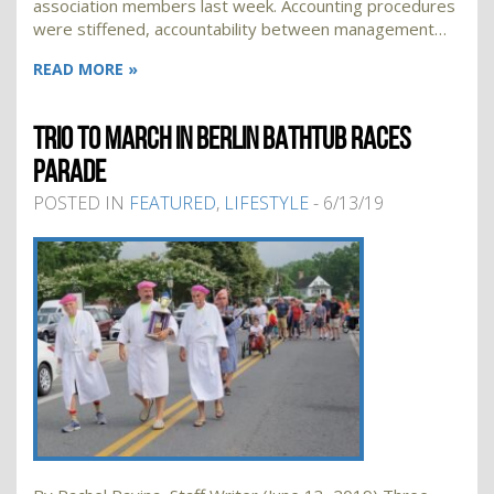
association members last week. Accounting procedures
were stiffened, accountability between management…
READ MORE »
TRIO TO MARCH IN BERLIN BATHTUB RACES
PARADE
POSTED IN
FEATURED
,
LIFESTYLE
- 6/13/19