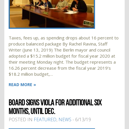
Taxes, fees up, as spending drops about 16 percent to
produce balanced package By Rachel Ravina, Staff
Writer (June 13, 2019) The Berlin mayor and council
adopted a $15.2 million budget for fiscal year 2020 at
their meeting Monday night. The budget represents a
16.26 percent decrease from the fiscal year 2019’s
$18.2 million budget,…
READ MORE »
BOARD SIGNS VIOLA FOR ADDITIONAL SIX
MONTHS, UNTIL DEC.
POSTED IN
FEATURED
,
NEWS
- 6/13/19