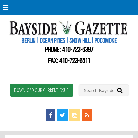
Berli
Oce
Pine
BERLIN | OCEAN PINES | SNOW HILL | POCOMOKE
New
Worc
PHONE:
410-723-6397
Coun
Bays
FAX: 410-723-6511
Gaze
DOWNLOAD OUR CURRENT ISSUE!
Find us on Facebook!
Visit us on Twitter!
View us on Instagram!
View our RSS Feed!