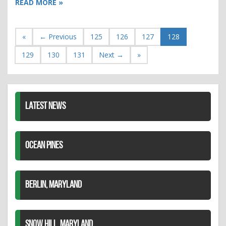
READ MORE »
«
← Previous
125
126
127
128
129
130
131
Next →
»
LATEST NEWS
OCEAN PINES
BERLIN, MARYLAND
SNOW HILL, MARYLAND