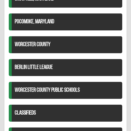
POCOMOKE, MARYLAND
WORCESTER COUNTY
BERLIN LITTLE LEAGUE
WORCESTER COUNTY PUBLIC SCHOOLS
CLASSIFIEDS