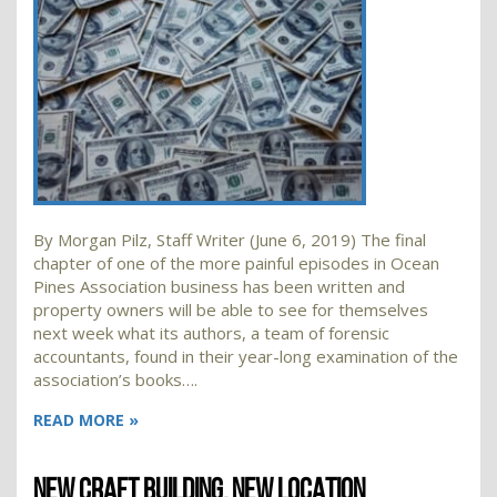
By Morgan Pilz, Staff Writer (June 6, 2019) The final
chapter of one of the more painful episodes in Ocean
Pines Association business has been written and
property owners will be able to see for themselves
next week what its authors, a team of forensic
accountants, found in their year-long examination of the
association’s books….
READ MORE »
NEW CRAFT BUILDING, NEW LOCATION