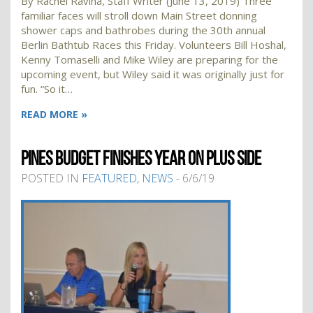
By Rachel Ravina, Staff Writer (June 13, 2019) Three
familiar faces will stroll down Main Street donning
shower caps and bathrobes during the 30th annual
Berlin Bathtub Races this Friday. Volunteers Bill Hoshal,
Kenny Tomaselli and Mike Wiley are preparing for the
upcoming event, but Wiley said it was originally just for
fun. “So it…
READ MORE »
PINES BUDGET FINISHES YEAR ON PLUS SIDE
POSTED IN
FEATURED
,
NEWS
- 6/6/19