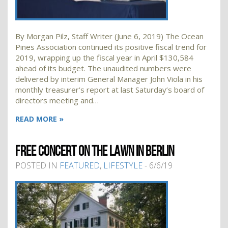
By Morgan Pilz, Staff Writer (June 6, 2019) The Ocean
Pines Association continued its positive fiscal trend for
2019, wrapping up the fiscal year in April $130,584
ahead of its budget. The unaudited numbers were
delivered by interim General Manager John Viola in his
monthly treasurer’s report at last Saturday’s board of
directors meeting and…
READ MORE »
FREE CONCERT ON THE LAWN IN BERLIN
POSTED IN
FEATURED
,
LIFESTYLE
- 6/6/19