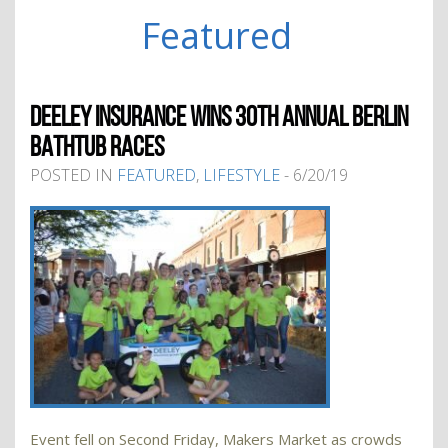
Featured
DEELEY INSURANCE WINS 30TH ANNUAL BERLIN
BATHTUB RACES
POSTED IN
FEATURED
,
LIFESTYLE
- 6/20/19
Event fell on Second Friday, Makers Market as crowds