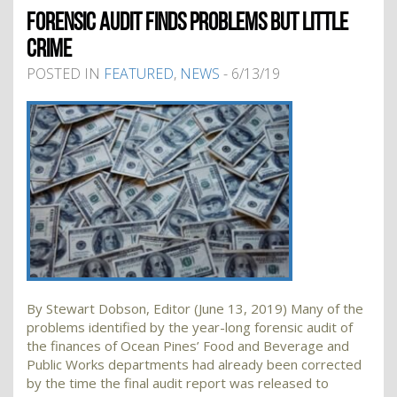
FORENSIC AUDIT FINDS PROBLEMS BUT LITTLE
CRIME
POSTED IN
FEATURED
,
NEWS
- 6/13/19
By Stewart Dobson, Editor (June 13, 2019) Many of the
problems identified by the year-long forensic audit of
the finances of Ocean Pines’ Food and Beverage and
Public Works departments had already been corrected
by the time the final audit report was released to