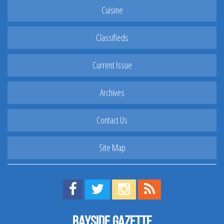
Cuisine
Classifieds
Current Issue
Archives
Contact Us
Site Map
Find us on Facebook!
Visit us on Twitter!
View us on Instagram!
View our RSS Feed!
Bayside Gazette