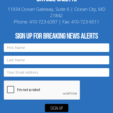
11934 Ocean Gateway, Suite 6 | Ocean City, MD
21842
Phone:
410-723-6397
| Fax: 410-723-6511
Sign up for breaking news alerts
SIGN-UP