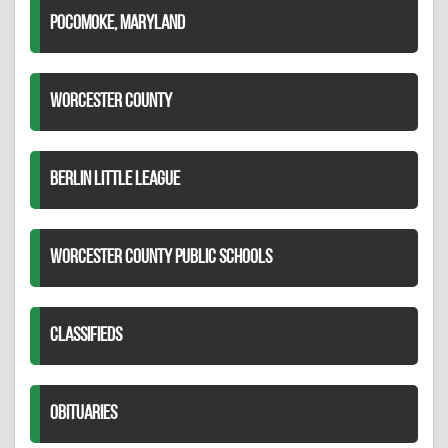
POCOMOKE, MARYLAND
WORCESTER COUNTY
BERLIN LITTLE LEAGUE
WORCESTER COUNTY PUBLIC SCHOOLS
CLASSIFIEDS
OBITUARIES