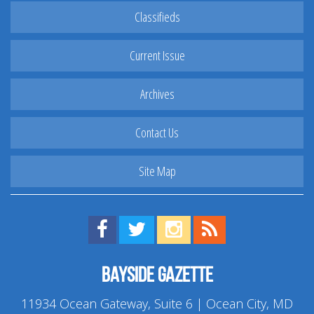
Classifieds
Current Issue
Archives
Contact Us
Site Map
Find us on Facebook!
Visit us on Twitter!
View us on Instagram!
View our RSS Feed!
Bayside Gazette
11934 Ocean Gateway, Suite 6 | Ocean City, MD