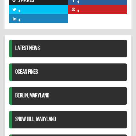
SHARES
Share
on
Share
Share
Facebook
on
on
Share
Twitter
Pinterest
on
LinkedIn
LATEST NEWS
OCEAN PINES
BERLIN, MARYLAND
SNOW HILL, MARYLAND