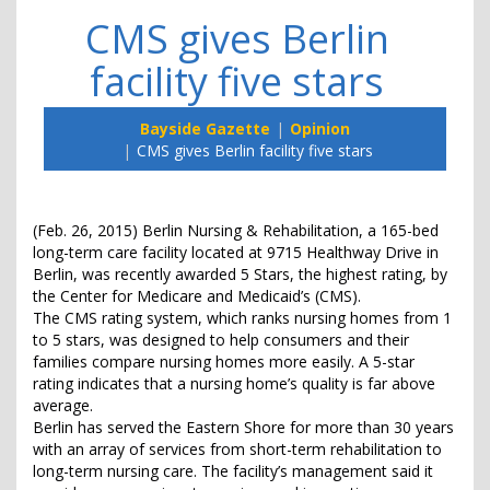
CMS gives Berlin
facility five stars
Bayside Gazette
Opinion
CMS gives Berlin facility five stars
(Feb. 26, 2015) Berlin Nursing & Rehabilitation, a 165-bed
long-term care facility located at 9715 Healthway Drive in
Berlin, was recently awarded 5 Stars, the highest rating, by
the Center for Medicare and Medicaid’s (CMS).
The CMS rating system, which ranks nursing homes from 1
to 5 stars, was designed to help consumers and their
families compare nursing homes more easily. A 5-star
rating indicates that a nursing home’s quality is far above
average.
Berlin has served the Eastern Shore for more than 30 years
with an array of services from short-term rehabilitation to
long-term nursing care. The facility’s management said it