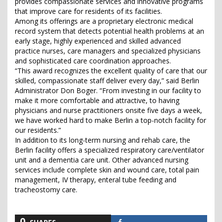
provides compassionate services and innovative programs
that improve care for residents of its facilities.
Among its offerings are a proprietary electronic medical
record system that detects potential health problems at an
early stage, highly experienced and skilled advanced
practice nurses, care managers and specialized physicians
and sophisticated care coordination approaches.
“This award recognizes the excellent quality of care that our
skilled, compassionate staff deliver every day,” said Berlin
Administrator Don Boger. “From investing in our facility to
make it more comfortable and attractive, to having
physicians and nurse practitioners onsite five days a week,
we have worked hard to make Berlin a top-notch facility for
our residents.”
In addition to its long-term nursing and rehab care, the
Berlin facility offers a specialized respiratory care/ventilator
unit and a dementia care unit. Other advanced nursing
services include complete skin and wound care, total pain
management, IV therapy, enteral tube feeding and
tracheostomy care.
0