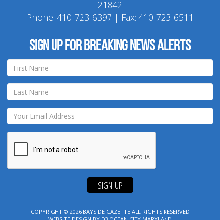
21842
Phone:
410-723-6397
| Fax: 410-723-6511
Sign up for breaking news alerts
SIGN-UP
COPYRIGHT © 2026
BAYSIDE GAZETTE
ALL RIGHTS RESERVED
WEBSITE DESIGN
BY
D3
OCEAN CITY MARYLAND