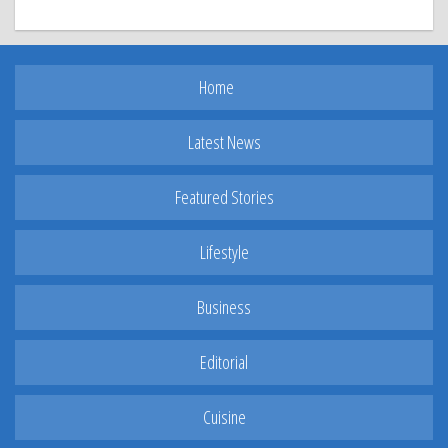
Home
Latest News
Featured Stories
Lifestyle
Business
Editorial
Cuisine