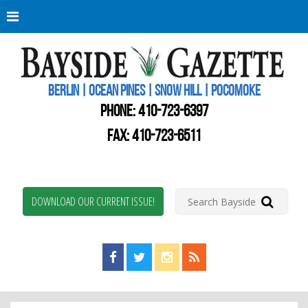
Berli
Oce
Pine
BERLIN | OCEAN PINES | SNOW HILL | POCOMOKE
New
Worc
PHONE:
410-723-6397
Coun
Bays
FAX: 410-723-6511
Gaze
DOWNLOAD OUR CURRENT ISSUE!
Find us on Facebook!
Visit us on Twitter!
View us on Instagram!
View our RSS Feed!