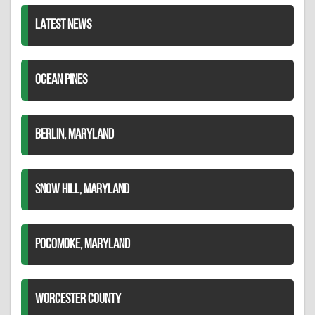
LATEST NEWS
OCEAN PINES
BERLIN, MARYLAND
SNOW HILL, MARYLAND
POCOMOKE, MARYLAND
WORCESTER COUNTY