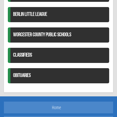
BERLIN LITTLE LEAGUE
WORCESTER COUNTY PUBLIC SCHOOLS
CLASSIFIEDS
OBITUARIES
Home