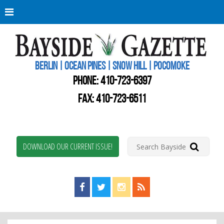
Berli
Oce
Pine
BERLIN | OCEAN PINES | SNOW HILL | POCOMOKE
New
Worc
PHONE:
410-723-6397
Coun
Bays
FAX: 410-723-6511
Gaze
DOWNLOAD OUR CURRENT ISSUE!
Find us on Facebook!
Visit us on Twitter!
View us on Instagram!
View our RSS Feed!