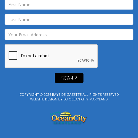
SIGN-UP
COPYRIGHT © 2026
BAYSIDE GAZETTE
ALL RIGHTS RESERVED
WEBSITE DESIGN
BY
D3
OCEAN CITY MARYLAND