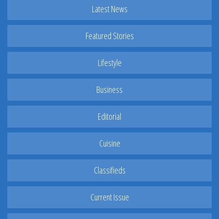
Latest News
Featured Stories
Lifestyle
Business
Editorial
Cuisine
Classifieds
Current Issue