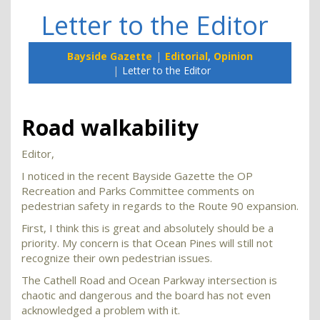
Letter to the Editor
Bayside Gazette
Editorial
,
Opinion
Letter to the Editor
Road walkability
Editor,
I noticed in the recent Bayside Gazette the OP
Recreation and Parks Committee comments on
pedestrian safety in regards to the Route 90 expansion.
First, I think this is great and absolutely should be a
priority. My concern is that Ocean Pines will still not
recognize their own pedestrian issues.
The Cathell Road and Ocean Parkway intersection is
chaotic and dangerous and the board has not even
acknowledged a problem with it.