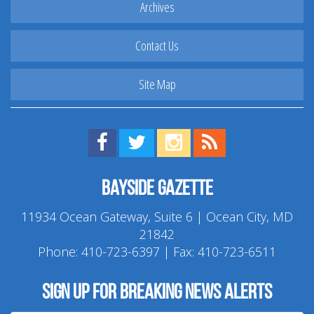
Archives
Contact Us
Site Map
Find us on Facebook!
Visit us on Twitter!
View us on Instagram!
View our RSS Feed!
Bayside Gazette
11934 Ocean Gateway, Suite 6 | Ocean City, MD
21842
Phone:
410-723-6397
| Fax: 410-723-6511
Sign up for breaking news alerts