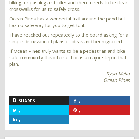
biking, or pushing a stroller and there needs to be clear
crosswalks for us to safely cross.
Ocean Pines has a wonderful trail around the pond but
has no safe way for you to get to it.
I have reached out repeatedly to the board asking for a
simple discussion of plans or ideas and been ignored.
If Ocean Pines truly wants to be a pedestrian and bike-
safe community this intersection is a major step in that
plan.
Ryan Mello
Ocean Pines
0
SHARES
Share
on
Share
Share
Facebook
on
on
Share
Twitter
Pinterest
on
LinkedIn