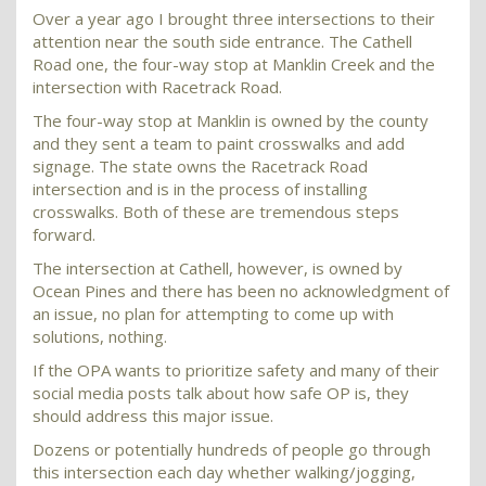
Over a year ago I brought three intersections to their
attention near the south side entrance. The Cathell
Road one, the four-way stop at Manklin Creek and the
intersection with Racetrack Road.
The four-way stop at Manklin is owned by the county
and they sent a team to paint crosswalks and add
signage. The state owns the Racetrack Road
intersection and is in the process of installing
crosswalks. Both of these are tremendous steps
forward.
The intersection at Cathell, however, is owned by
Ocean Pines and there has been no acknowledgment of
an issue, no plan for attempting to come up with
solutions, nothing.
If the OPA wants to prioritize safety and many of their
social media posts talk about how safe OP is, they
should address this major issue.
Dozens or potentially hundreds of people go through
this intersection each day whether walking/jogging,