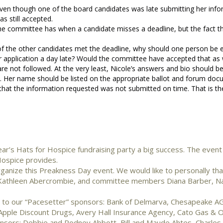
 even though one of the board candidates was late submitting her info
as still accepted.
he committee has when a candidate misses a deadline, but the fact th
ll of the other candidates met the deadline, why should one person be
 application a day late? Would the committee have accepted that as 
re not followed. At the very least, Nicole’s answers and bio should b
t. Her name should be listed on the appropriate ballot and forum doc
 that the information requested was not submitted on time. That is the
r’s Hats for Hospice fundraising party a big success. The event
Hospice provides.
ganize this Preakness Day event. We would like to personally tha
ir Kathleen Abercrombie, and committee members Diana Barber, N
u to our “Pacesetter” sponsors: Bank of Delmarva, Chesapeake A
pple Discount Drugs, Avery Hall Insurance Agency, Cato Gas & Oil
onsors: Debbie and Rodney Abbott, Bill and Maude Ahtes, Charle