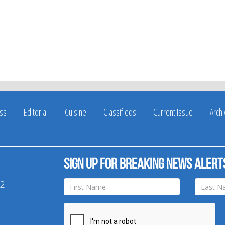
ss
Editorial
Cuisine
Classifieds
Current Issue
Arch
Sign up for breaking news alert
42