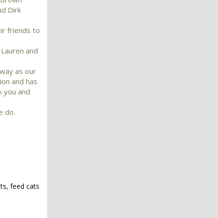
nd Dirk
r friends to
e Lauren and
nway as our
ion and has
k you and
e do.
ts, feed cats