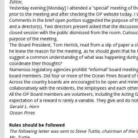
Editor,
Yesterday evening [Monday] I attended a “special” meeting of th
prior to the meeting and after checking the OP website today, I
Comments in the brief open portion suggested the purpose of t
and a director(s). Two directors present asked that the discuss
closed session with the public dismissed from the room. Curiou
purpose of the meeting.
The Board President, Tom Herrick, read from a slip of paper a ci
he knew the reason for the meeting, as he should given that he
suggest a common understanding of what was happening during th
coordinate their thoughts?
Numerous regulatory agencies prohibit “informal” board meetings
board members. Did four or more of the Ocean Pines Board of Di
Across the country boards are encouraged to be open and minim
collaboratively with the residents, the employees and each othe
All the OP Board members are volunteers, including the Acting 
expectation of a reward is rarely a variable. They give and do n
Gerald L. Horn
Ocean Pines
Rules should be followed
The following letter was sent to Steve Tuttle, chairman of th
Mr. Tuttle,