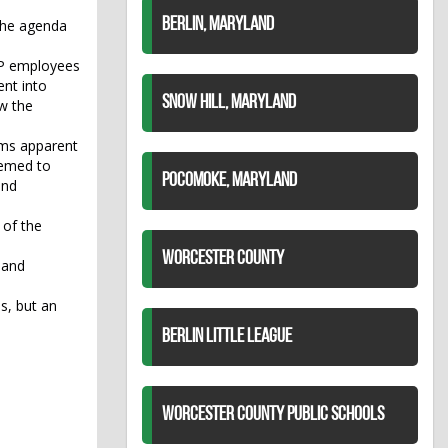
BERLIN, MARYLAND
 the agenda
OP employees
ent into
SNOW HILL, MARYLAND
w the
ems apparent
eemed to
POCOMOKE, MARYLAND
and
 of the
WORCESTER COUNTY
 and
s, but an
BERLIN LITTLE LEAGUE
WORCESTER COUNTY PUBLIC SCHOOLS