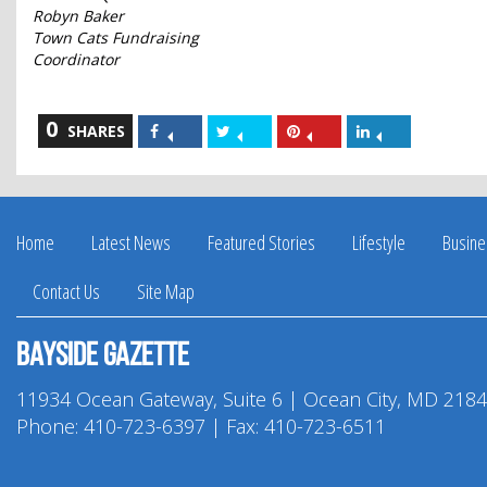
Robyn Baker
Town Cats Fundraising
Coordinator
0
Share
Share
Share
Share
SHARES
on
on
on
on
Facebook
Twitter
Pinterest
LinkedIn
Home
Latest News
Featured Stories
Lifestyle
Busine
Contact Us
Site Map
Bayside Gazette
11934 Ocean Gateway, Suite 6 | Ocean City, MD 218
Phone:
410-723-6397
| Fax: 410-723-6511