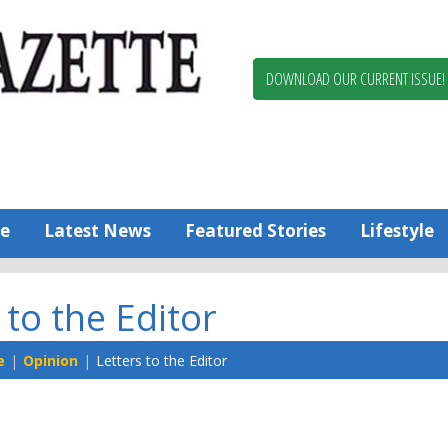
Berlin,
Ocean
Pines
DOWNLOAD OUR CURRENT ISSUE!
News
Worcester
County
Bayside
Gazette
e
Latest News
Featured Stories
Lifestyle
 to the Editor
e
Opinion
Letters to the Editor