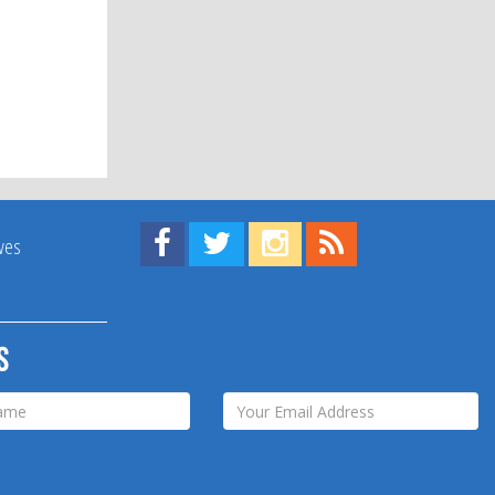
Find us on Facebook!
Visit us on Twitter!
View us on Instagram!
View our RSS Feed!
ives
s