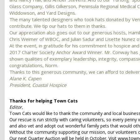
Glass Company, Gillis Gilkerson, Peninsula Regional Medical
Widdowson, and Yard Designs.
The many talented designers who took hats donated by Vern
contribute. We tip our hats to them in thanks.
Our appreciation also goes out to our generous hosts, Hamilt
Chris Weimer of WBOC, and Julian Sadur and Lisette Nunez 
At the event, in gratitude for his commitment to hospice a
2017 Charter Society Anchor Award Winner. Mr. Conway has ga
shown qualities of exemplary leadership, integrity, compass
congratulations, Norm.
Thanks to this generous community, we can afford to deliver o
Alane K. Capen
President, Coastal Hospice
Thanks for helping Town Cats
Editor,
Town Cats would like to thank the community and local businesse
Our rescue is run strictly with caring volunteers, so every penny
and also vet and adopt out wonderful family pets that would ot
Without the community supporting our mission, our volunteers c
Our next Quarter Auction will be held in October. Visit www.town