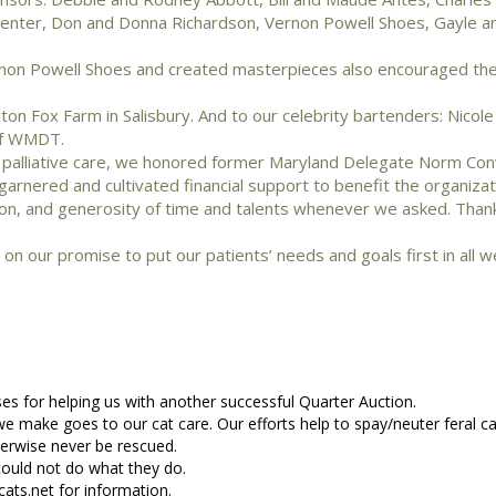
 Center, Don and Donna Richardson, Vernon Powell Shoes, Gayle a
on Powell Shoes and created masterpieces also encouraged thei
on Fox Farm in Salisbury. And to our celebrity bartenders: Nicol
of WMDT.
nd palliative care, we honored former Maryland Delegate Norm Co
rnered and cultivated financial support to benefit the organizat
ion, and generosity of time and talents whenever we asked. Than
n our promise to put our patients’ needs and goals first in all w
s for helping us with another successful Quarter Auction.
 we make goes to our cat care. Our efforts help to spay/neuter feral ca
herwise never be rescued.
ould not do what they do.
cats.net for information.