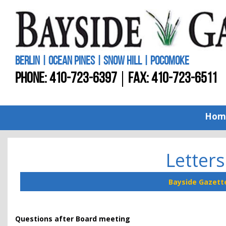
BERLIN | OCEAN PINES | SNOW HILL | POCOMOKE
PHONE:
410-723-6397
FAX: 410-723-6511
Hom
Letters
Bayside Gazett
Questions after Board meeting