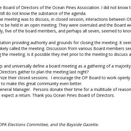
e Board of Directors of the Ocean Pines Association. I did not know
 still do not know the substance of the agenda.
he meeting was to discuss, in closed session, interactions between 
ions be held in an open meeting. They were overruled and the Board w
sly, five of the board members, and perhaps all seven, seemed to kno
tation providing authority and grounds for closing the meeting. It se
 likely called the meeting. Discussion from various Board members s
e meeting. Is it possible they met prior to the meeting to discuss 
 and universally define a board meeting as a gathering of a majority
rectors gather to plan the meeting last night?
ize their closed sessions. I encourage the OP Board to work openly
r to make this great community even better.
General Manager. Persons donate their time for a multitude of reason
ot expect a return. Thank you Ocean Pines Board of Directors.
e OPA Elections Committee, and the Bayside Gazette.