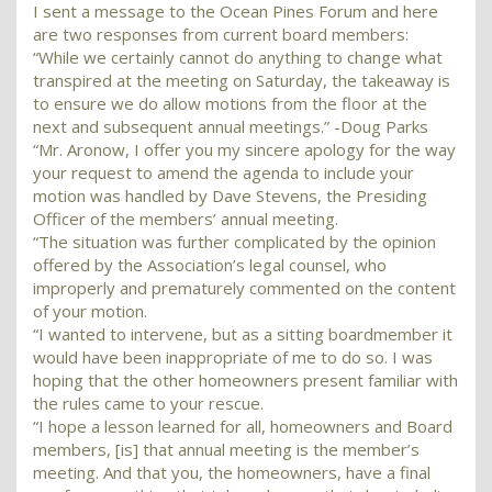
I sent a message to the Ocean Pines Forum and here
are two responses from current board members:
“While we certainly cannot do anything to change what
transpired at the meeting on Saturday, the takeaway is
to ensure we do allow motions from the floor at the
next and subsequent annual meetings.” -Doug Parks
“Mr. Aronow, I offer you my sincere apology for the way
your request to amend the agenda to include your
motion was handled by Dave Stevens, the Presiding
Officer of the members’ annual meeting.
“The situation was further complicated by the opinion
offered by the Association’s legal counsel, who
improperly and prematurely commented on the content
of your motion.
“I wanted to intervene, but as a sitting boardmember it
would have been inappropriate of me to do so. I was
hoping that the other homeowners present familiar with
the rules came to your rescue.
“I hope a lesson learned for all, homeowners and Board
members, [is] that annual meeting is the member’s
meeting. And that you, the homeowners, have a final