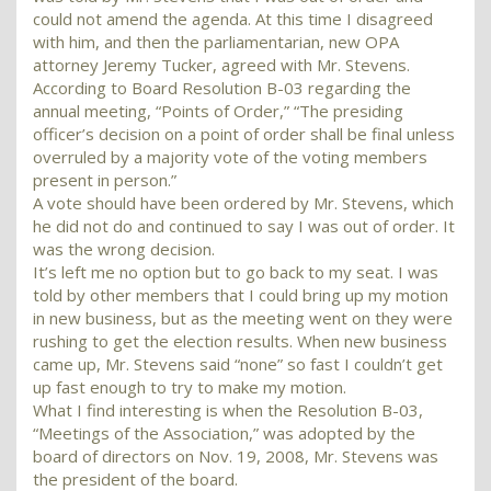
could not amend the agenda. At this time I disagreed
with him, and then the parliamentarian, new OPA
attorney Jeremy Tucker, agreed with Mr. Stevens.
According to Board Resolution B-03 regarding the
annual meeting, “Points of Order,” “The presiding
officer’s decision on a point of order shall be final unless
overruled by a majority vote of the voting members
present in person.”
A vote should have been ordered by Mr. Stevens, which
he did not do and continued to say I was out of order. It
was the wrong decision.
It’s left me no option but to go back to my seat. I was
told by other members that I could bring up my motion
in new business, but as the meeting went on they were
rushing to get the election results. When new business
came up, Mr. Stevens said “none” so fast I couldn’t get
up fast enough to try to make my motion.
What I find interesting is when the Resolution B-03,
“Meetings of the Association,” was adopted by the
board of directors on Nov. 19, 2008, Mr. Stevens was
the president of the board.