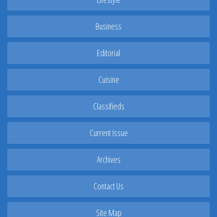
Business
Editorial
Cuisine
Classifieds
Current Issue
Archives
Contact Us
Site Map