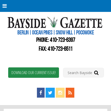
Berli
Oce
Pine
BERLIN | OCEAN PINES | SNOW HILL | POCOMOKE
New
Worc
PHONE:
410-723-6397
Coun
Bays
FAX: 410-723-6511
Gaze
DOWNLOAD OUR CURRENT ISSUE!
Find us on Facebook!
Visit us on Twitter!
View us on Instagram!
View our RSS Feed!