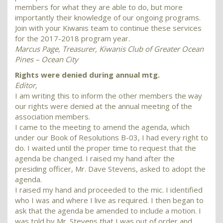
members for what they are able to do, but more
importantly their knowledge of our ongoing programs.
Join with your Kiwanis team to continue these services
for the 2017-2018 program year.
Marcus Page, Treasurer, Kiwanis Club of Greater Ocean
Pines – Ocean City
Rights were denied during annual mtg.
Editor,
I am writing this to inform the other members the way
our rights were denied at the annual meeting of the
association members.
I came to the meeting to amend the agenda, which
under our Book of Resolutions B-03, I had every right to
do. I waited until the proper time to request that the
agenda be changed. I raised my hand after the
presiding officer, Mr. Dave Stevens, asked to adopt the
agenda.
I raised my hand and proceeded to the mic. I identified
who I was and where I live as required. I then began to
ask that the agenda be amended to include a motion. I
was told by Mr. Stevens that I was out of order and