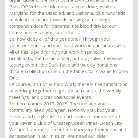
organizations: the OPVFD, the OPA Concerts in the
Park, OP Veterans Memorial, a coat drive, Achilles
Maryland for the Disabled, and Diakonia, plus hundreds
of volunteer hours towards nursing home bingo,
companion dolls for patients, the blood drives, our
house address signs, and others.
So, how does all of this get done? Through your
volunteer hours and your hard work on our fundraisers.
All of this is paid for by your work on pancake
breakfasts, the Italian dinner, hot dog sales, the wine
tasting event, the Duck Race and weekly donations
through collection cans on the tables for Kiwanis Priority
One.
Of course, it’s not all hard work; there is the satisfaction
of working together to get these results, the weekly
meetings, and occasional social events.
So, here comes 2017-2018. The club and your
community need you again. Not only you, but your
friends and neighbors, to participate as members of
your Kiwanis Club of Greater Ocean Pines-Ocean City.
We need our more recent members for their ideas and
participation in our mission. We need our older