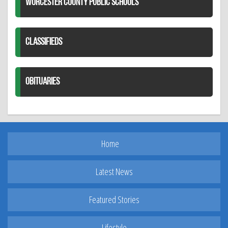
WORCESTER COUNTY PUBLIC SCHOOLS
CLASSIFIEDS
OBITUARIES
Home
Latest News
Featured Stories
Lifestyle