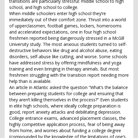
transitions are particularly stressful: middle school to high
school, and high school to college.
When middle schoolers enter high school they’re
immediately out of their comfort zone. Thrust into a world
of upperclassmen, football games, lockers, homerooms
and accelerated expectations, one in four high school
freshmen reported being dangerously stressed in a McGill
University study. The most anxious students turned to self-
destructive behaviors like drug and alcohol abuse, eating
disorders, self-abuse like cutting, and worse. Some schools
have addressed stress by offering mindfulness and yoga
training and even bringing in therapy animals. But most
freshmen struggling with the transition report needing more
help than is available.
An article in Atlantic asked the question “What’s the balance
between preparing students for college and ensuring that
they aren’t killing themselves in the process?” Even students
in elite high schools, where ideally college preparation is
good, report anxiety attacks and debilitating depression.
College entrance exams, advanced placement classes, the
highly competitive application process, fear of being away
from home, and worries about funding a college degree
(compounded by the knowledge of the limitations of one’s