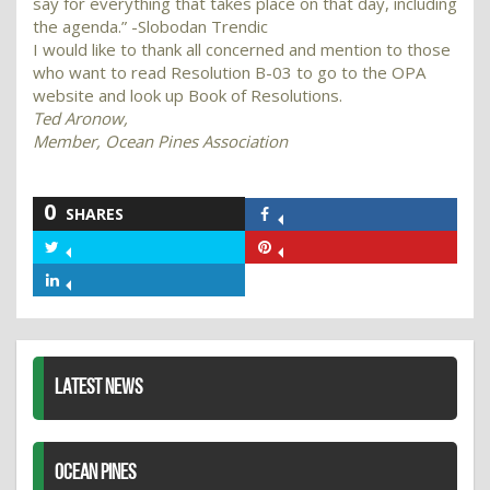
say for everything that takes place on that day, including
the agenda.” -Slobodan Trendic
I would like to thank all concerned and mention to those
who want to read Resolution B-03 to go to the OPA
website and look up Book of Resolutions.
Ted Aronow,
Member, Ocean Pines Association
0
SHARES
Share
on
Share
Share
Facebook
on
on
Share
Twitter
Pinterest
on
LinkedIn
LATEST NEWS
OCEAN PINES