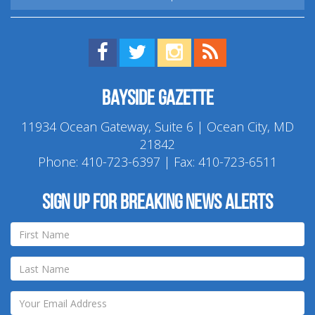
Find us on Facebook!
Visit us on Twitter!
View us on Instagram!
View our RSS Feed!
Bayside Gazette
11934 Ocean Gateway, Suite 6 | Ocean City, MD
21842
Phone:
410-723-6397
| Fax: 410-723-6511
Sign up for breaking news alerts