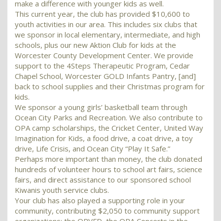
make a difference with younger kids as well.
This current year, the club has provided $10,600 to
youth activities in our area. This includes six clubs that
we sponsor in local elementary, intermediate, and high
schools, plus our new Aktion Club for kids at the
Worcester County Development Center. We provide
support to the 4Steps Therapeutic Program, Cedar
Chapel School, Worcester GOLD Infants Pantry, [and]
back to school supplies and their Christmas program for
kids.
We sponsor a young girls’ basketball team through
Ocean City Parks and Recreation. We also contribute to
OPA camp scholarships, the Cricket Center, United Way
Imagination for Kids, a food drive, a coat drive, a toy
drive, Life Crisis, and Ocean City “Play It Safe.”
Perhaps more important than money, the club donated
hundreds of volunteer hours to school art fairs, science
fairs, and direct assistance to our sponsored school
Kiwanis youth service clubs.
Your club has also played a supporting role in your
community, contributing $2,050 to community support