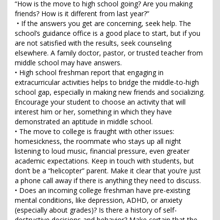
“How is the move to high school going? Are you making
friends? How is it different from last year?”
• If the answers you get are concerning, seek help. The
school’s guidance office is a good place to start, but if you
are not satisfied with the results, seek counseling
elsewhere. A family doctor, pastor, or trusted teacher from
middle school may have answers.
• High school freshman report that engaging in
extracurricular activities helps to bridge the middle-to-high
school gap, especially in making new friends and socializing.
Encourage your student to choose an activity that will
interest him or her, something in which they have
demonstrated an aptitude in middle school.
• The move to college is fraught with other issues:
homesickness, the roommate who stays up all night
listening to loud music, financial pressure, even greater
academic expectations. Keep in touch with students, but
don’t be a “helicopter” parent. Make it clear that you’re just
a phone call away if there is anything they need to discuss.
• Does an incoming college freshman have pre-existing
mental conditions, like depression, ADHD, or anxiety
(especially about grades)? Is there a history of self-
destructive decisions and behavior? Make certain that the