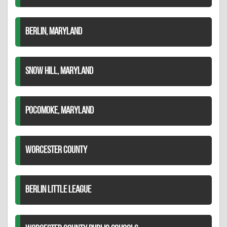
BERLIN, MARYLAND
SNOW HILL, MARYLAND
POCOMOKE, MARYLAND
WORCESTER COUNTY
BERLIN LITTLE LEAGUE