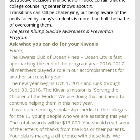
college counseling center knows about it.
Transitions can still be challenging, but being aware of the
perils faced by today’s students is more than half the battle
of overcoming them.
The Jesse Klump Suicide Awareness & Prevention
Program
Ask what you can do for your Kiwanis
Editor,
The Kiwanis Club of Ocean Pines – Ocean City is fast
approaching the end of the program year 2016-2017.
All members played a role in our accomplishments for
another successful year.
The new year begins Oct. 1, 2017 and runs through
Sept. 30, 2018. The Kiwanis mission is ”Serving the
Children of the World.” We are doing that and need to
continue helping them in this next year.
I have been sending scholarship checks to the colleges
for the 13 young people who we are assisting this year.
The total awards will be $13,000. You should read some
of the letters of thanks from the kids or their parents.
Your club is making a difference with these kids. We