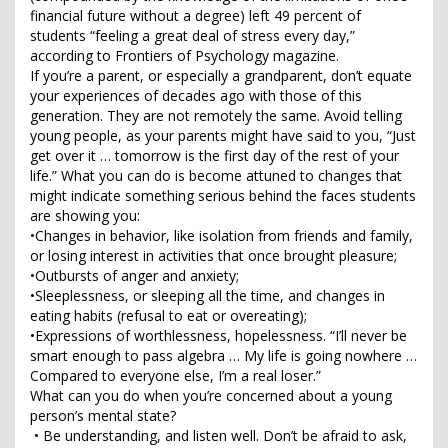
financial future without a degree) left 49 percent of
students “feeling a great deal of stress every day,”
according to Frontiers of Psychology magazine.
If you’re a parent, or especially a grandparent, don’t equate
your experiences of decades ago with those of this
generation. They are not remotely the same. Avoid telling
young people, as your parents might have said to you, “Just
get over it … tomorrow is the first day of the rest of your
life.” What you can do is become attuned to changes that
might indicate something serious behind the faces students
are showing you:
•Changes in behavior, like isolation from friends and family,
or losing interest in activities that once brought pleasure;
•Outbursts of anger and anxiety;
•Sleeplessness, or sleeping all the time, and changes in
eating habits (refusal to eat or overeating);
•Expressions of worthlessness, hopelessness. “I’ll never be
smart enough to pass algebra … My life is going nowhere …
Compared to everyone else, I’m a real loser.”
What can you do when you’re concerned about a young
person’s mental state?
• Be understanding, and listen well. Don’t be afraid to ask,