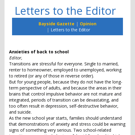
Letters to the Editor
Bayside Gazette
Opinion
Letters to the Editor
Anxieties of back to school
Editor,
Transitions are stressful for everyone. Single to married,
renter to homeowner, employed to unemployed, working
to retired (or any of those in reverse order).
But for young people, because they do not have the long-
term perspective of adults, and because the areas in their
brains that control impulsive behavior are not mature and
integrated, periods of transition can be devastating, and
too often result in depression, self-destructive behavior,
and suicide.
As the new school year starts, families should understand
that demonstrations of anxiety and stress could be warning
signs of something very serious. Two school-related