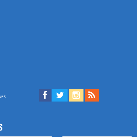
Find us on Facebook!
Visit us on Twitter!
View us on Instagram!
View our RSS Feed!
ives
s