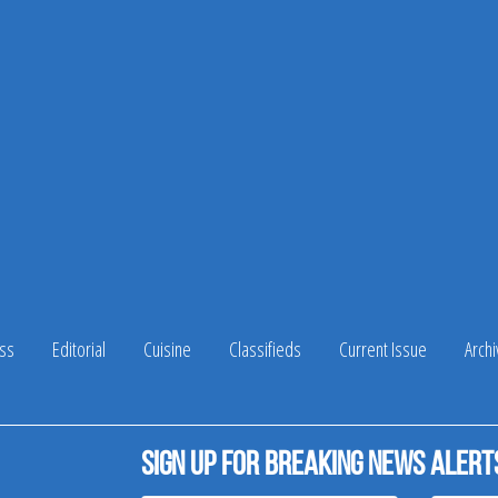
ss
Editorial
Cuisine
Classifieds
Current Issue
Arch
Sign up for breaking news alert