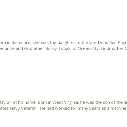
n in Baltimore, she was the daughter of the late Doris Ann Payn
 her uncle and Godfather Bunky Tobak, of Ocean City, Godmother 
24 at his home. Born in West Virginia, he was the son of the l
ates Navy Veteran. He had worked for many years as a machine