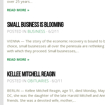
over 25 years…
READ MORE »
SMALL BUSINESS IS BLOOMING
POSTED IN
BUSINESS
- 6/2/11
VIENNA — The story of the economic recovery is bound to be 
choice, small businesses all over the peninsula are rethinki
with which they proceed. Small businesses,…
READ MORE »
KELLEE MITCHELL REAGIN
POSTED IN
OBITUARIES
- 6/2/11
BERLIN — Kellee Mitchell Reagin, age 51, died Monday, May 30
DC, she was the daughter of the late Harold Mitchell and An
friends. She was a devoted wife, mother,…