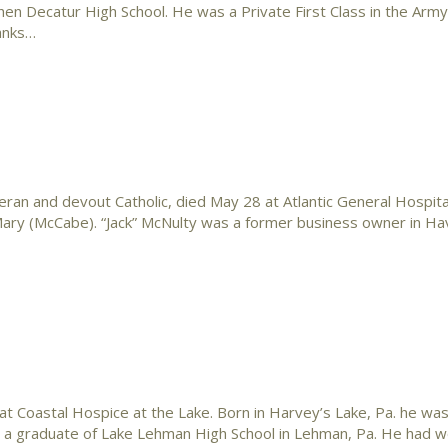
n Decatur High School. He was a Private First Class in the Army
hanks…
eran and devout Catholic, died May 28 at Atlantic General Hospital 
d Mary (McCabe). “Jack” McNulty was a former business owner in H
Coastal Hospice at the Lake. Born in Harvey’s Lake, Pa. he was
s a graduate of Lake Lehman High School in Lehman, Pa. He had w