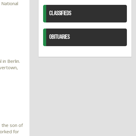
 National
CLASSIFIEDS
OBITUARIES
in Berlin.
avertown,
 the son of
orked for