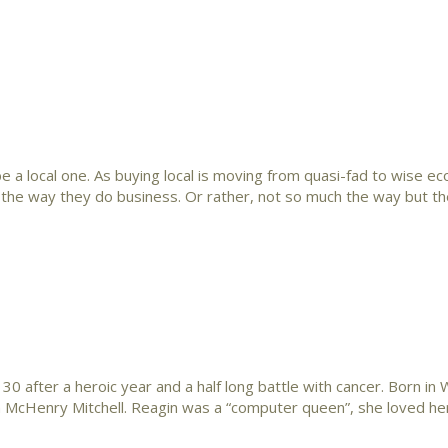
a local one. As buying local is moving from quasi-fad to wise e
ng the way they do business. Or rather, not so much the way but th
 after a heroic year and a half long battle with cancer. Born in
n McHenry Mitchell. Reagin was a “computer queen”, she loved her