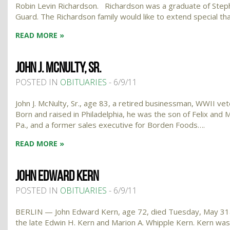
Robin Levin Richardson. Richardson was a graduate of Stephe
Guard. The Richardson family would like to extend special t
READ MORE »
JOHN J. MCNULTY, SR.
POSTED IN
OBITUARIES
- 6/9/11
John J. McNulty, Sr., age 83, a retired businessman, WWII vet
Born and raised in Philadelphia, he was the son of Felix an
Pa., and a former sales executive for Borden Foods….
READ MORE »
JOHN EDWARD KERN
POSTED IN
OBITUARIES
- 6/9/11
BERLIN — John Edward Kern, age 72, died Tuesday, May 31at 
the late Edwin H. Kern and Marion A. Whipple Kern. Kern wa