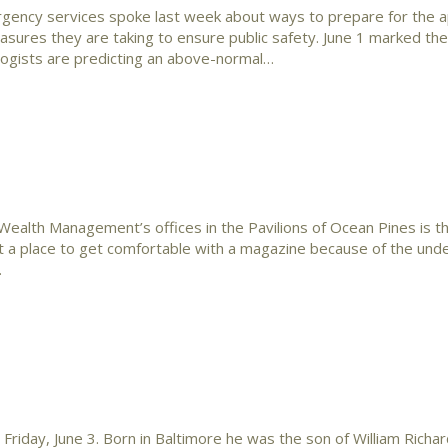
gency services spoke last week about ways to prepare for the 
sures they are taking to ensure public safety. June 1 marked the
logists are predicting an above-normal…
ealth Management’s offices in the Pavilions of Ocean Pines is th
n’t a place to get comfortable with a magazine because of the und
…
day, June 3. Born in Baltimore he was the son of William Richa