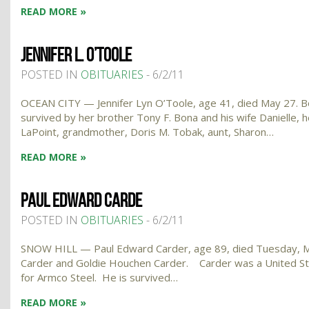
READ MORE »
JENNIFER L. O’TOOLE
POSTED IN
OBITUARIES
- 6/2/11
OCEAN CITY — Jennifer Lyn O’Toole, age 41, died May 27. Bor
survived by her brother Tony F. Bona and his wife Danielle,
LaPoint, grandmother, Doris M. Tobak, aunt, Sharon…
READ MORE »
PAUL EDWARD CARDE
POSTED IN
OBITUARIES
- 6/2/11
SNOW HILL — Paul Edward Carder, age 89, died Tuesday, May 
Carder and Goldie Houchen Carder. Carder was a United St
for Armco Steel. He is survived…
READ MORE »