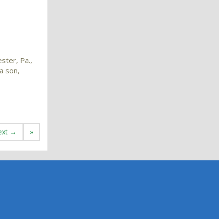
ster, Pa.,
a son,
ext →
»