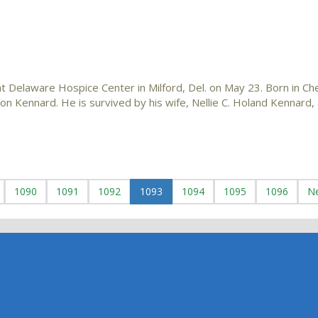
 Delaware Hospice Center in Milford, Del. on May 23. Born in Che
n Kennard. He is survived by his wife, Nellie C. Holand Kennard, 
1090
1091
1092
1093
1094
1095
1096
N