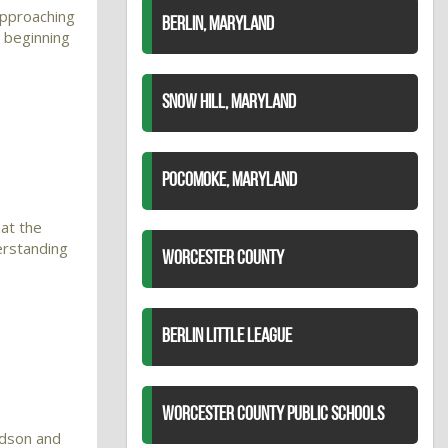
approaching
BERLIN, MARYLAND
 beginning
SNOW HILL, MARYLAND
POCOMOKE, MARYLAND
at the
erstanding
WORCESTER COUNTY
BERLIN LITTLE LEAGUE
WORCESTER COUNTY PUBLIC SCHOOLS
rdson and