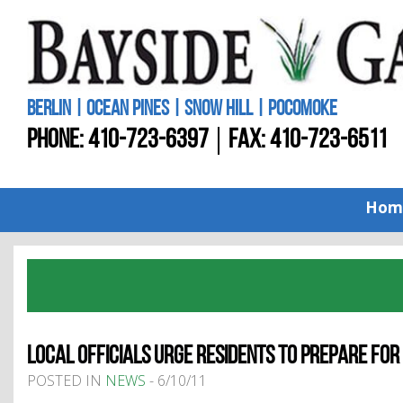
BERLIN | OCEAN PINES | SNOW HILL | POCOMOKE
PHONE:
410-723-6397
FAX: 410-723-6511
Hom
LOCAL OFFICIALS URGE RESIDENTS TO PREPARE FO
POSTED IN
NEWS
- 6/10/11