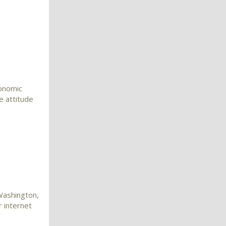
conomic
e attitude
 Washington,
 internet