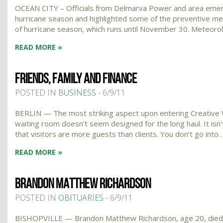
OCEAN CITY – Officials from Delmarva Power and area emer
hurricane season and highlighted some of the preventive mea
of hurricane season, which runs until November 30. Meteoro
READ MORE »
FRIENDS, FAMILY AND FINANCE
POSTED IN
BUSINESS
- 6/9/11
BERLIN — The most striking aspect upon entering Creative W
waiting room doesn’t seem designed for the long haul. It is
that visitors are more guests than clients. You don’t go into
READ MORE »
BRANDON MATTHEW RICHARDSON
POSTED IN
OBITUARIES
- 6/9/11
BISHOPVILLE — Brandon Matthew Richardson, age 20, died Fri