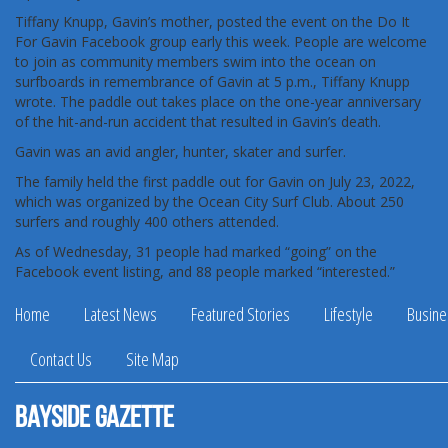
Tiffany Knupp, Gavin’s mother, posted the event on the Do It
For Gavin Facebook group early this week. People are welcome
to join as community members swim into the ocean on
surfboards in remembrance of Gavin at 5 p.m., Tiffany Knupp
wrote. The paddle out takes place on the one-year anniversary
of the hit-and-run accident that resulted in Gavin’s death.
Gavin was an avid angler, hunter, skater and surfer.
The family held the first paddle out for Gavin on July 23, 2022,
which was organized by the Ocean City Surf Club. About 250
surfers and roughly 400 others attended.
As of Wednesday, 31 people had marked “going” on the
Facebook event listing, and 88 people marked “interested.”
Home
Latest News
Featured Stories
Lifestyle
Busine
Contact Us
Site Map
Bayside Gazette