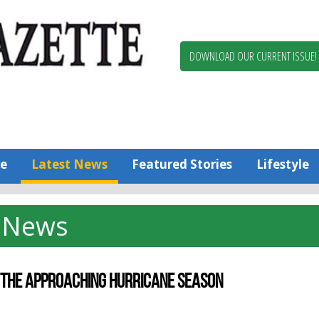
Berlin,
Ocean
Pines
DOWNLOAD OUR CURRENT ISSUE!
News
Worcester
County
Bayside
Gazette
e
Latest News
Featured Stories
Lifestyle
News
R THE APPROACHING HURRICANE SEASON