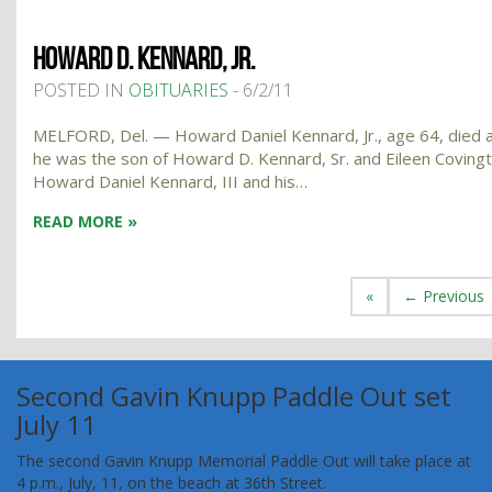
HOWARD D. KENNARD, JR.
POSTED IN
OBITUARIES
- 6/2/11
MELFORD, Del. — Howard Daniel Kennard, Jr., age 64, died at
he was the son of Howard D. Kennard, Sr. and Eileen Covingto
Howard Daniel Kennard, III and his…
READ MORE »
«
← Previous
Second Gavin Knupp Paddle Out set
July 11
The second Gavin Knupp Memorial Paddle Out will take place at
4 p.m., July, 11, on the beach at 36th Street.