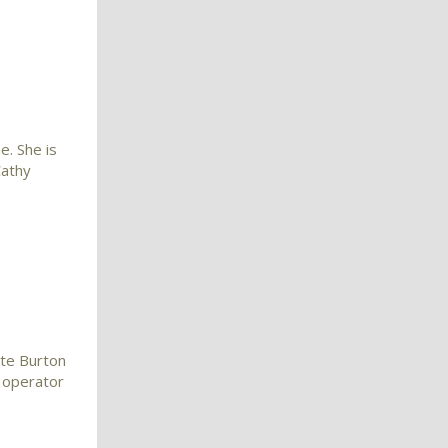
e. She is
Cathy
ate Burton
 operator