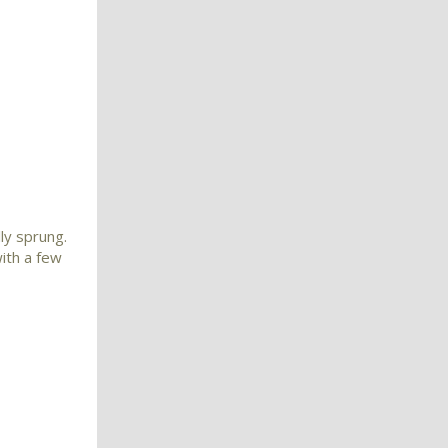
ly sprung.
with a few