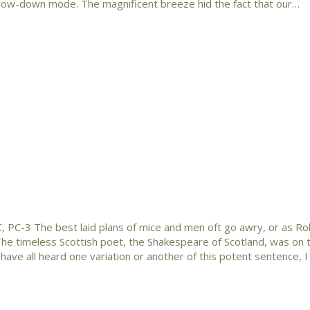
slow-down mode. The magnificent breeze hid the fact that our…
, PC-3 The best laid plans of mice and men oft go awry, or as R
” The timeless Scottish poet, the Shakespeare of Scotland, was on 
ave all heard one variation or another of this potent sentence, 