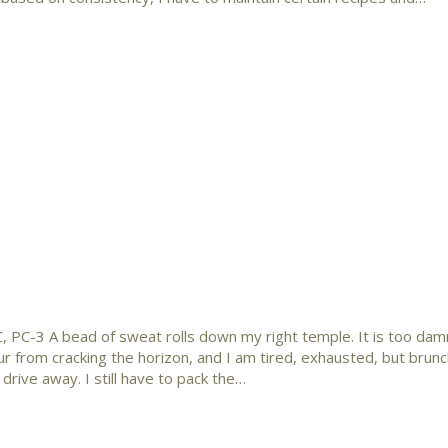
, PC-3 A bead of sweat rolls down my right temple. It is too damn
 hour from cracking the horizon, and I am tired, exhausted, but bru
 drive away. I still have to pack the…