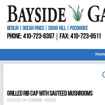
BERLIN | OCEAN PINES | SNOW HILL | POCOMOKE
PHONE:
410-723-6397
FAX: 410-723-6511
Hom
GRILLED RIB CAP WITH SAUTEED MUSHROOMS
POSTED IN
CUISINE
- 6/9/22