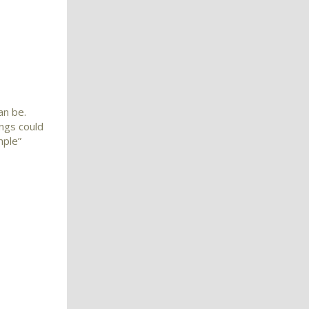
an be.
ings could
mple”