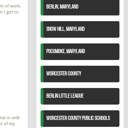
nt of work,
BERLIN, MARYLAND
en I get to
SNOW HILL, MARYLAND
POCOMOKE, MARYLAND
WORCESTER COUNTY
BERLIN LITTLE LEAGUE
at is until
WORCESTER COUNTY PUBLIC SCHOOLS
st of my