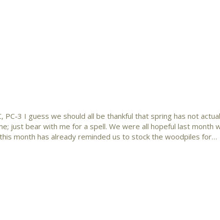
 PC-3 I guess we should all be thankful that spring has not actual
e; just bear with me for a spell. We were all hopeful last month 
this month has already reminded us to stock the woodpiles for…