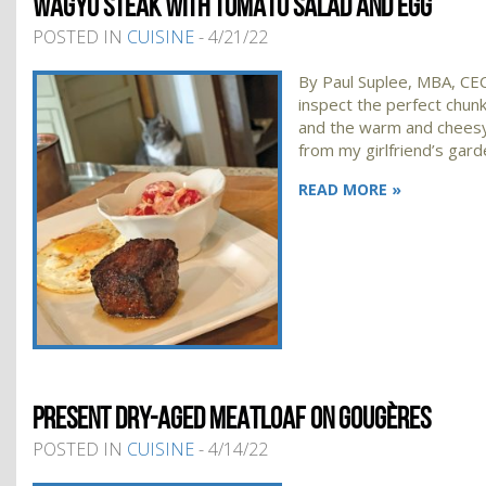
WAGYU STEAK WITH TOMATO SALAD AND EGG
POSTED IN
CUISINE
- 4/21/22
By Paul Suplee, MBA, CEC,
inspect the perfect chun
and the warm and chees
from my girlfriend’s gard
READ MORE »
PRESENT DRY-AGED MEATLOAF ON GOUGÈRES
POSTED IN
CUISINE
- 4/14/22