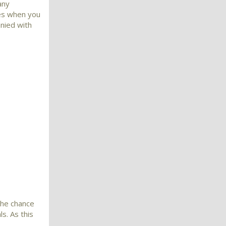
any
mes when you
nied with
the chance
s. As this