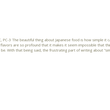
 PC-3 The beautiful thing about Japanese food is how simple it c
 flavors are so profound that it makes it seem impossible that th
be. With that being said, the frustrating part of writing about “si