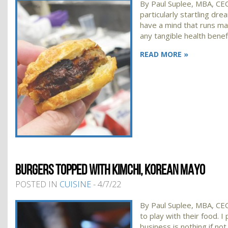
By Paul Suplee, MBA, CEC
particularly startling d
have a mind that runs ma
any tangible health benef
READ MORE »
BURGERS TOPPED WITH KIMCHI, KOREAN MAYO
POSTED IN
CUISINE
- 4/7/22
By Paul Suplee, MBA, CEC,
to play with their food. I
business is nothing if no