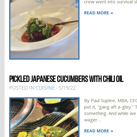
crew went into survival 
READ MORE »
PICKLED JAPANESE CUCUMBERS WITH CHILI OIL
POSTED IN
CUISINE
- 5/19/22
By Paul Suplee, MBA, CEC
put it, “gang aft a-gley.
something. And while we h
wager…
READ MORE »