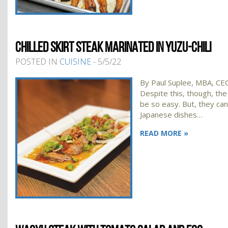
CHILLED SKIRT STEAK MARINATED IN YUZU-CHILI
POSTED IN
CUISINE
- 5/5/22
By Paul Suplee, MBA, CEC,
Despite this, though, the
be so easy. But, they can 
Japanese dishes…
READ MORE »