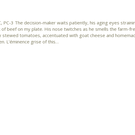
 PC-3 The decision-maker waits patiently, his aging eyes straini
k of beef on my plate. His nose twitches as he smells the farm-fr
y stewed tomatoes, accentuated with goat cheese and homema
en. L’éminence grise of this…