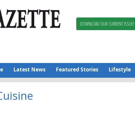
Berlin,
Ocean
Pines
DOWNLOAD OUR CURRENT ISSUE!
News
Worcester
County
Bayside
Gazette
e
Latest News
Featured Stories
Lifestyle
Cuisine