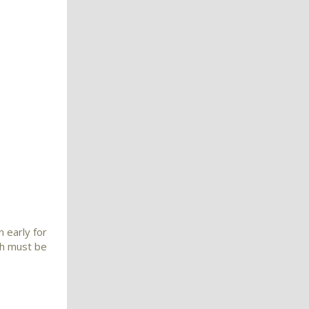
 early for
nch must be