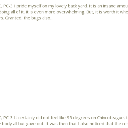
 PC-3 I pride myself on my lovely back yard. It is an insane amou
doing all of it, it is even more overwhelming. But, it is worth it wh
irs. Granted, the bugs also…
 PC-3 It certainly did not feel like 95 degrees on Chincoteague, th
body all but gave out. It was then that I also noticed that the re