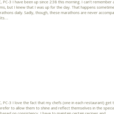
, PC-3 I have been up since 2:38 this morning. I can’t remember 
reams, but I knew that I was up for the day. That happens someti
rathons daily. Sadly, though, these marathons are never accompa
its….
 PC-3 I love the fact that my chefs (one in each restaurant) get 
 prefer to allow them to shine and reflect themselves in the special
t based on consistency, I have to maintain certain recipes and…