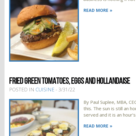
READ MORE »
FRIED GREEN TOMATOES, EGGS AND HOLLANDAISE
POSTED IN
CUISINE
- 3/31/22
By Paul Suplee, MBA, CEC
this. The sun is still an
served and it is an hour’s
READ MORE »