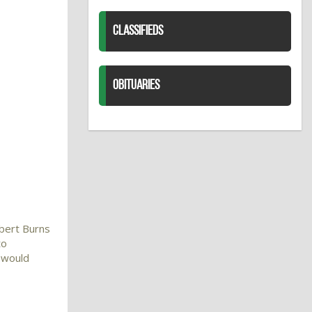
CLASSIFIEDS
OBITUARIES
obert Burns
to
I would