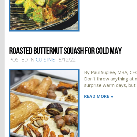
ROASTED BUTTERNUT SQUASH FOR COLD MAY
POSTED IN
CUISINE
- 5/12/22
By Paul Suplee, MBA, CEC,
Don’t throw anything at m
surprise warm days, but 
READ MORE »