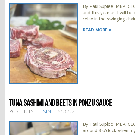
By Paul Suplee, MBA, CEC,
and this year as I will be 
relax in the swinging cha
READ MORE »
TUNA SASHIMI AND BEETS IN PONZU SAUCE
POSTED IN
CUISINE
- 5/26/22
By Paul Suplee, MBA, CEC,
around 8 o’clock when my 