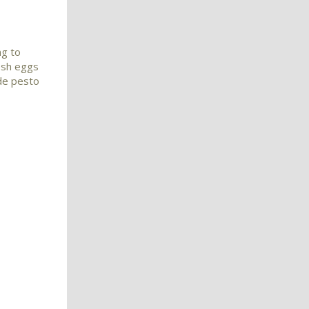
ng to
esh eggs
de pesto