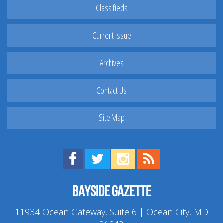
Classifieds
Current Issue
Archives
Contact Us
Site Map
Find us on Facebook!
Visit us on Twitter!
View us on Instagram!
View our RSS Feed!
Bayside Gazette
11934 Ocean Gateway, Suite 6 | Ocean City, MD