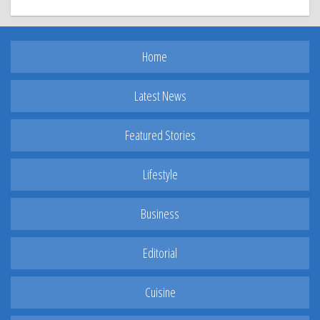
Home
Latest News
Featured Stories
Lifestyle
Business
Editorial
Cuisine