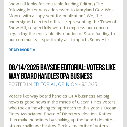
Snow Hill looks for equitable funding Editor, (The
following letter was addressed to Maryland Gov. Wes
Moore with a copy sent for publication.) We, the
undersigned elected officials representing the Town of
Snow Hill, respectfully write to express our concern
regarding the equitable distribution of State funding to
our community—specifically as it impacts Snow Hill’s…
READ MORE »
08/14/2025 BAYSIDE EDITORIAL: VOTERS LIKE
WAY BOARD HANDLES OPA BUSINESS
POSTED IN
EDITORIAL
,
OPINION
- 8/13/25
Voters like way board handles OPA business No big
news is good news in the minds of Ocean Pines voters,
who took a “no-changes” approach to this year’s Ocean
Pines Association Board of Directors election. Rather
than make headlines by shaking up the board despite a
strong challenge by Amy Peck, a majority of voters…