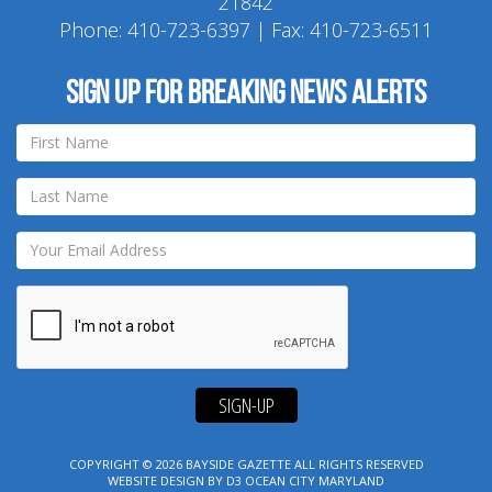
21842
Phone:
410-723-6397
| Fax: 410-723-6511
Sign up for breaking news alerts
SIGN-UP
COPYRIGHT © 2026
BAYSIDE GAZETTE
ALL RIGHTS RESERVED
WEBSITE DESIGN
BY
D3
OCEAN CITY MARYLAND