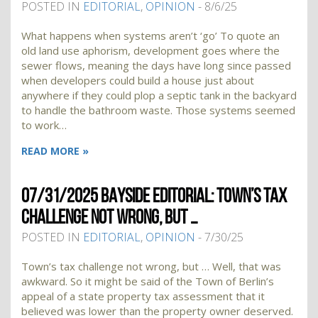
POSTED IN
EDITORIAL
,
OPINION
- 8/6/25
What happens when systems aren’t ‘go’ To quote an
old land use aphorism, development goes where the
sewer flows, meaning the days have long since passed
when developers could build a house just about
anywhere if they could plop a septic tank in the backyard
to handle the bathroom waste. Those systems seemed
to work…
READ MORE »
07/31/2025 BAYSIDE EDITORIAL: TOWN’S TAX
CHALLENGE NOT WRONG, BUT …
POSTED IN
EDITORIAL
,
OPINION
- 7/30/25
Town’s tax challenge not wrong, but … Well, that was
awkward. So it might be said of the Town of Berlin’s
appeal of a state property tax assessment that it
believed was lower than the property owner deserved.