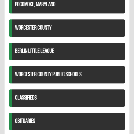
POCOMOKE, MARYLAND
WORCESTER COUNTY
BERLIN LITTLE LEAGUE
WORCESTER COUNTY PUBLIC SCHOOLS
CLASSIFIEDS
OBITUARIES