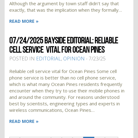
Although the argument by town staff didn’t say that
exactly, that was the implication when they formally…
READ MORE »
07/24/2025 BAYSIDE EDITORIAL: RELIABLE
CELL SERVICE VITAL FOR OCEAN PINES
POSTED IN
EDITORIAL
,
OPINION
- 7/23/25
Reliable cell service vital for Ocean Pines Some cell
phone service is better than no cell phone service,
which is what many Ocean Pines residents frequently
encounter when they try to use their mobile phones in
and around the community. For reasons understood
best by scientists, engineering types and experts in
wireless communications, Ocean Pines…
READ MORE »