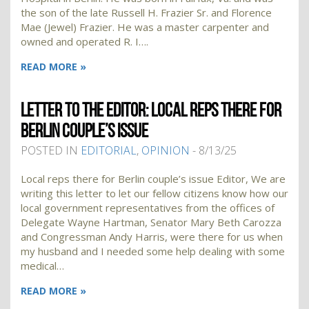
the son of the late Russell H. Frazier Sr. and Florence
Mae (Jewel) Frazier. He was a master carpenter and
owned and operated R. I….
READ MORE »
LETTER TO THE EDITOR: LOCAL REPS THERE FOR
BERLIN COUPLE’S ISSUE
POSTED IN
EDITORIAL
,
OPINION
- 8/13/25
Local reps there for Berlin couple’s issue Editor, We are
writing this letter to let our fellow citizens know how our
local government representatives from the offices of
Delegate Wayne Hartman, Senator Mary Beth Carozza
and Congressman Andy Harris, were there for us when
my husband and I needed some help dealing with some
medical…
READ MORE »