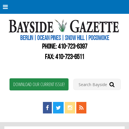
Berli
Oce
Pine
BERLIN | OCEAN PINES | SNOW HILL | POCOMOKE
New
Worc
PHONE:
410-723-6397
Coun
Bays
FAX: 410-723-6511
Gaze
DOWNLOAD OUR CURRENT ISSUE!
Find us on Facebook!
Visit us on Twitter!
View us on Instagram!
View our RSS Feed!