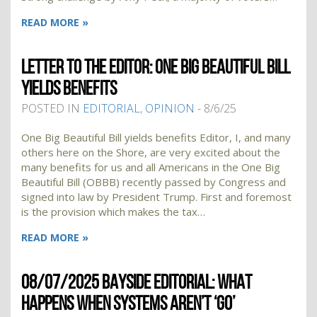
READ MORE »
LETTER TO THE EDITOR: ONE BIG BEAUTIFUL BILL
YIELDS BENEFITS
POSTED IN
EDITORIAL
,
OPINION
- 8/6/25
One Big Beautiful Bill yields benefits Editor, I, and many
others here on the Shore, are very excited about the
many benefits for us and all Americans in the One Big
Beautiful Bill (OBBB) recently passed by Congress and
signed into law by President Trump. First and foremost
is the provision which makes the tax…
READ MORE »
08/07/2025 BAYSIDE EDITORIAL: WHAT
HAPPENS WHEN SYSTEMS AREN’T ‘GO’