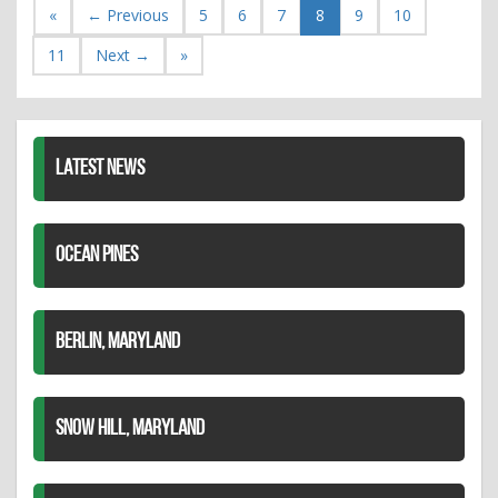
«
← Previous
5
6
7
8
9
10
11
Next →
»
LATEST NEWS
OCEAN PINES
BERLIN, MARYLAND
SNOW HILL, MARYLAND