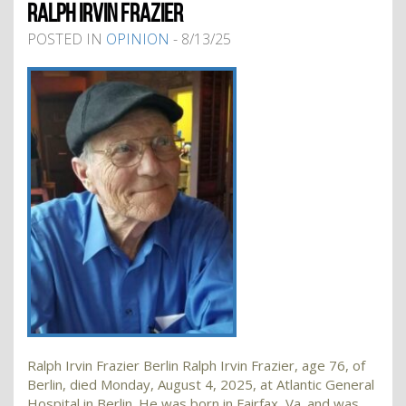
RALPH IRVIN FRAZIER
POSTED IN
OPINION
- 8/13/25
Ralph Irvin Frazier Berlin Ralph Irvin Frazier, age 76, of
Berlin, died Monday, August 4, 2025, at Atlantic General
Hospital in Berlin. He was born in Fairfax, Va. and was