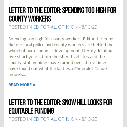
LETTER TO THE EDITOR: SPENDING TOO HIGH FOR
COUNTY WORKERS
POSTED IN
EDITORIAL
,
OPINION
- 8/13/25
Spending too high for county workers Editor, It seems
like our local police and county workers are behind the
wheel of our economic development, literally. In about
five short years, both the sheriff vehicles and the
county staff vehicles have turned over three times. I
have found out what the last two Chevrolet Tahoe
models…
READ MORE »
LETTER TO THE EDITOR: SNOW HILL LOOKS FOR
EQUITABLE FUNDING
POSTED IN
EDITORIAL
,
OPINION
- 8/13/25