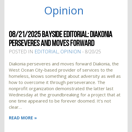
Opinion
08/21/2025 BAYSIDE EDITORIAL: DIAKONIA
PERSEVERES AND MOVES FORWARD
POSTED IN
EDITORIAL
,
OPINION
- 8/20/25
Diakonia perseveres and moves forward Diakonia, the
West Ocean City-based provider of services to the
homeless, knows something about adversity as well as
how to overcome it through perseverance. The
nonprofit organization demonstrated the latter last
Wednesday at the groundbreaking for a project that at
one time appeared to be forever doomed. It’s not
clear…
READ MORE »